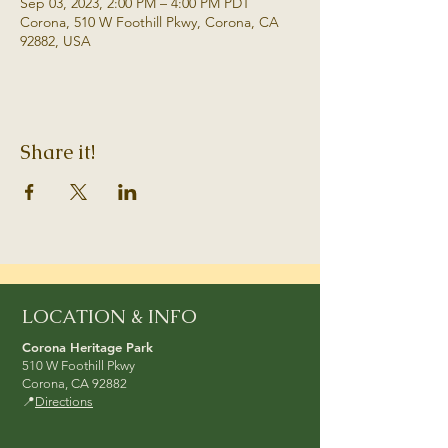
Sep 03, 2023, 2:00 PM – 4:00 PM PDT
Corona, 510 W Foothill Pkwy, Corona, CA
92882, USA
Share it!
LOCATION & INFO
Corona Heritage Park
510 W Foothill Pkwy
Corona, CA 92882
📍
Directions