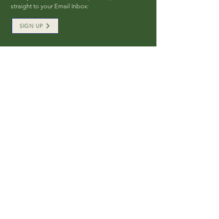
straight to your Email Inbox:
SIGN UP
SOCIAL FOLLOW
QUICK LINKS
> Board Members
> Plan Your Visit
> Wedding Rentals
> Private Events Rental
> Public Eve
nts
> Donate