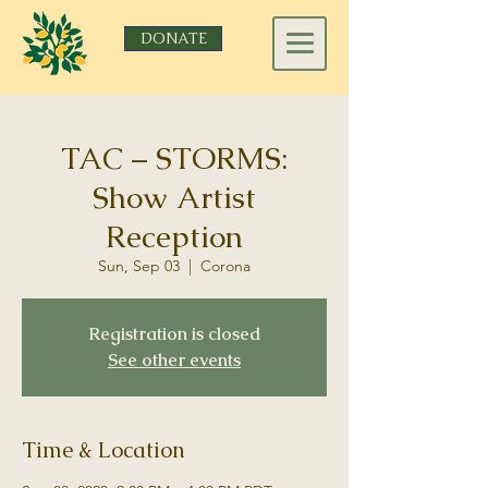
DONATE
TAC – STORMS:
Show Artist
Reception
Sun, Sep 03
  |  
Corona
Registration is closed
See other events
Time & Location