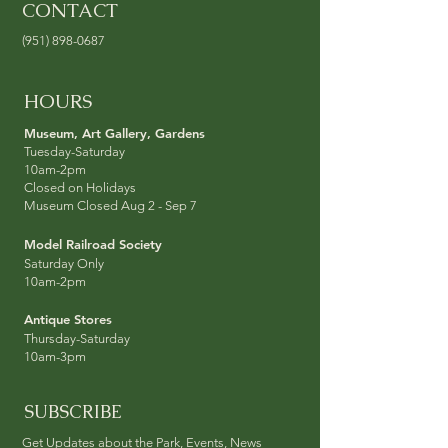
CONTACT
(951) 898-0687
HOURS
Museum, Art Galler
y, Garden
s
Tuesday-Sat
urday
10am-2pm
Closed on Holidays
Museum Closed Aug 2 - Sep 7
Model Railroad Socie
ty
Saturday Only
10am-2pm
Antique Stores
Thursday-Sat
urday
10am-3pm
SUBSCRIBE
Get Updates about the Park, Events, News