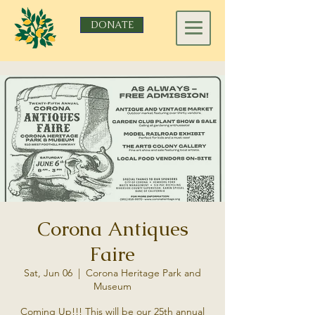
DONATE
Corona Antiques
Faire
Sat, Jun 06
  |  
Corona Heritage Park and
Museum
Coming Up!!! This will be our 25th annual