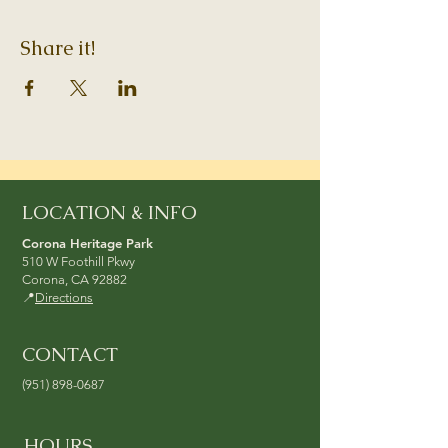
Share it!
LOCATION & INFO
Corona Heritage Park
510 W Foothill Pkwy
Corona, CA 92882
📍
Directions
CONTACT
(951) 898-0687
HOURS