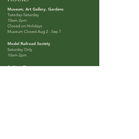
Museum, Art Galler
y, Garden
s
Tuesday-Sat
urday
10am-2pm
Closed on Holidays
Museum Closed Aug 2 - Sep 7
Model Railroad Socie
ty
Saturday Only
10am-2pm
Antique Stores
Thursday-Sat
urday
10am-3pm
SUBSCRIBE
Get Updates about the Park, Events, News
straight to your Email Inbox:
SIGN UP