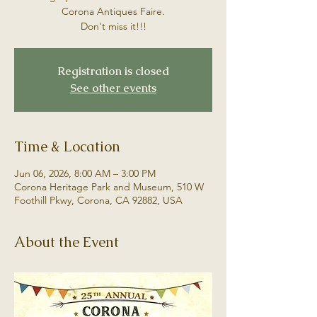
Corona Antiques Faire.
Don't miss it!!!
Registration is closed
See other events
Time & Location
Jun 06, 2026, 8:00 AM – 3:00 PM
Corona Heritage Park and Museum, 510 W
Foothill Pkwy, Corona, CA 92882, USA
About the Event