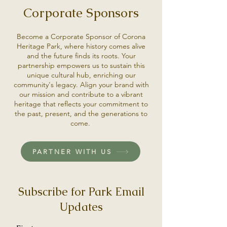
Corporate Sponsors
Become a Corporate Sponsor of Corona
Heritage Park, where history comes alive
and the future finds its roots. Your
partnership empowers us to sustain this
unique cultural hub, enriching our
community's legacy. Align your brand with
our mission and contribute to a vibrant
heritage that reflects your commitment to
the past, present, and the generations to
come.
PARTNER WITH US
Subscribe for Park Email
Updates