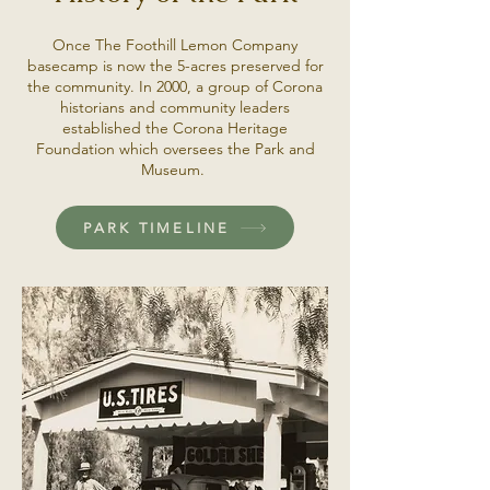
Once The Foothill Lemon Company
bas
ecamp
is now the 5-acres preserved for
the community. In 2000, a group of Corona
historians and community leaders
established the Corona Heritage
Foundation which oversees the Park and
Museum.
PARK TIMELINE