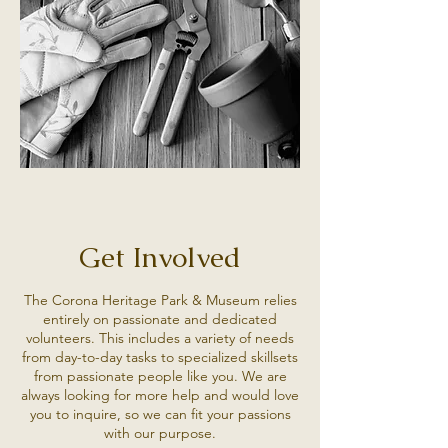
Get Involved
The Corona Heritage Park & Museum relies
entirely on passionate and dedicated
volunteers. This includes a variety of needs
from day-to-day tasks to specialized skillsets
from passionate people like you. We are
always looking for more help and would love
you to inquire, so we can fit your passions
with our purpose.