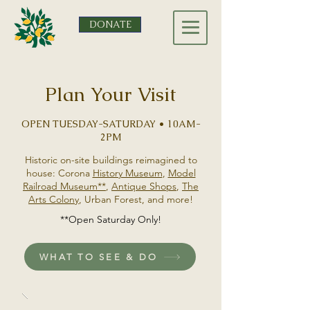
DONATE
Plan Your Visit
OPEN TUESDAY-SATURDAY • 10AM-
2PM
Historic on-site buildings reimagined to
house: Corona
History Museum
,
Model
Railroad Museum**
,
Antique Shops
,
The
Arts Colony
, Urban Forest, and more!
**Open Saturday Only!
WHAT TO SEE & DO