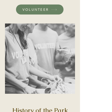
VOLUNTEER
History of the Park