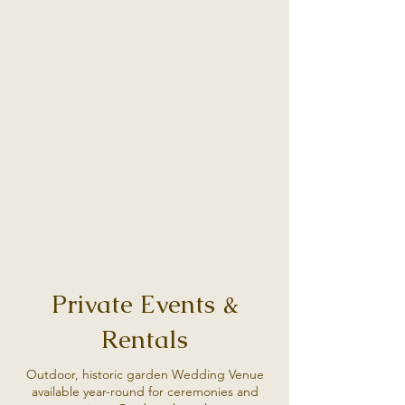
Private Events &
Rentals
Outdoor, historic garden Wedding Venue
available year-round for ceremonies and