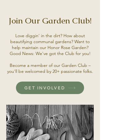
Join Our Garden Club!
Love diggin' in the dirt? How about
beautifying communal gardens? Want to
help maintain our Honor Rose Garden?
Good News: We've got the Club for you!
Become a member of our Garden Club –
you'll be welcomed by 20+ passionate folks.
GET INVOLVED