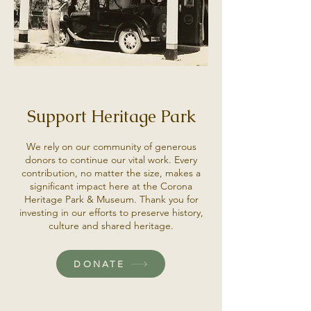
Support Heritage Park
We rely on our community of generous
donors to continue our vital work. Every
contribution, no matter the size, makes a
significant impact here at the Corona
Heritage Park & Museum. Thank you for
investing in our efforts to preserve history,
culture and shared heritage.
DONATE