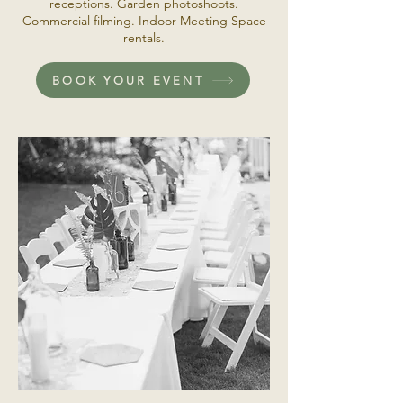
receptions. Garden photoshoots.
Commercial filming. Indoor Meeting Space
rentals.
BOOK YOUR EVENT